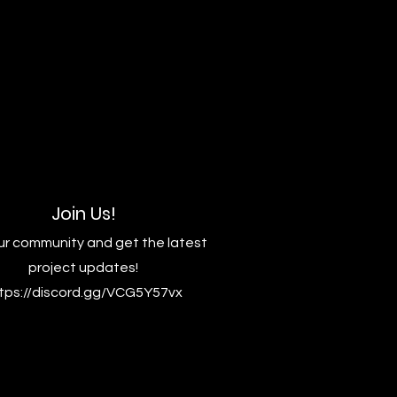
Join Us!
ur community and get the latest
project updates!
tps://discord.gg/VCG5Y57vx