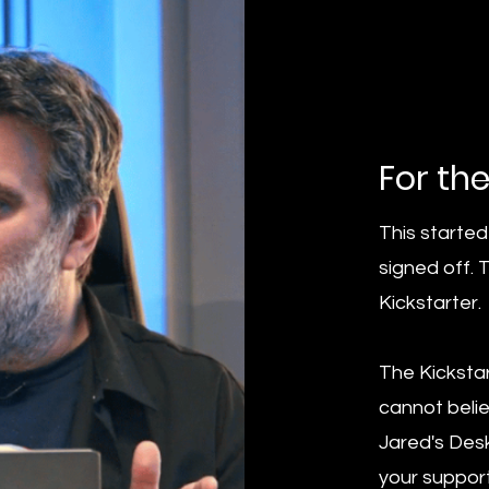
For th
This started
signed off. 
Kickstarter.
The Kicksta
cannot belie
Jared's Desk
your support