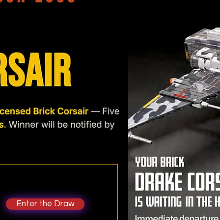
Enter the Draw