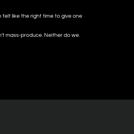
elt like the right time to give one
n't mass-produce. Neither do we.