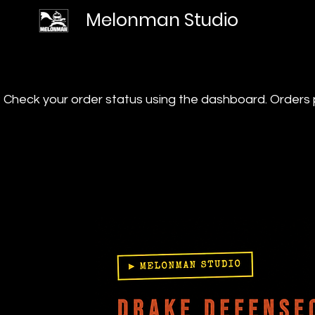
Melonman Studio
? Check your order status using the dashboard. Order