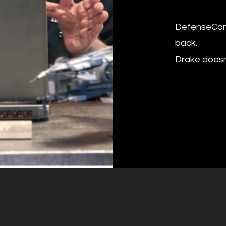
DefenseCon f
back.
​Drake does