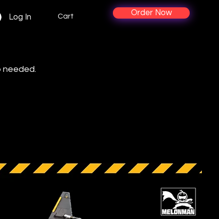
Order Now
Cart
Log In
p needed.