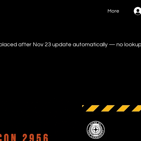
More
s placed after Nov 23 update automatically — no looku