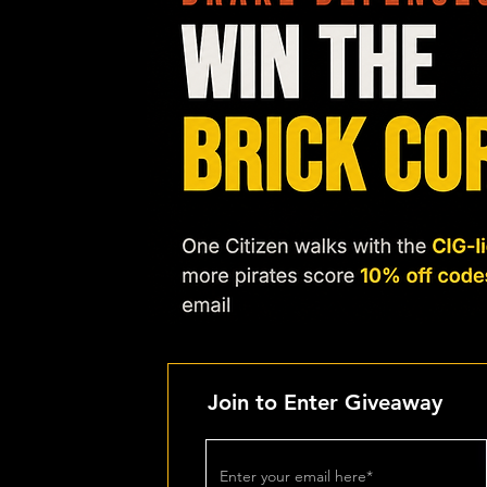
Join to Enter Giveaway