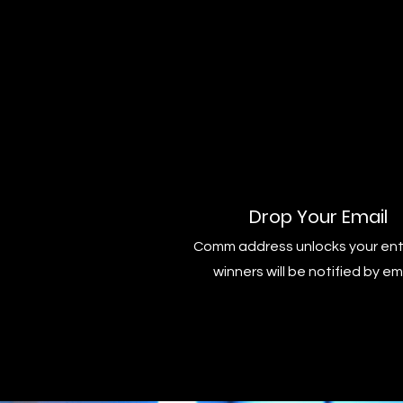
Drop Your Email
Comm address unlocks your ent
winners will be notified by em