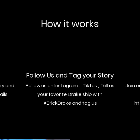
How it works
Follow Us and Tag your Story
ry and
Follow us on Instagram + Tiktok , Tell us
Join o
ails
your favorite Drake ship with
#BrickDrake and tag us
ht