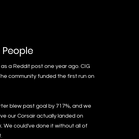
e People
 as a Reddit post one year ago. CIG
The community funded the first run on
rter blew past goal by 717%, and we
ve our Corsair actually landed on
. We could've done it without all of
.